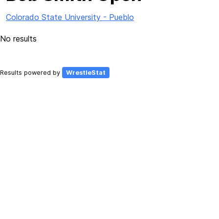
Colorado State University - Pueblo
No results
Results powered by
WrestleStat