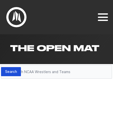
THE OPEN MAT
Search
Search