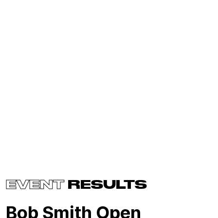
EVENT
RESULTS
Bob Smith Open