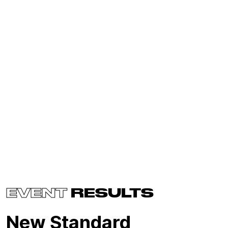
EVENT
RESULTS
New Standard