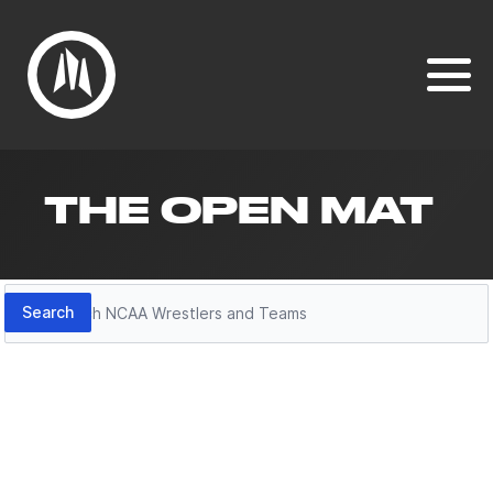
THE OPEN MAT
Search
Search