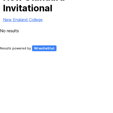
Invitational
New England College
No results
Results powered by
WrestleStat