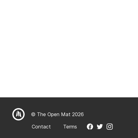
© The Open Mat 2026
Contact
Terms