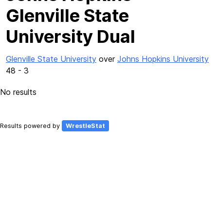
Glenville State
University Dual
Glenville State University
over
Johns Hopkins University
48 - 3
No results
Results powered by
WrestleStat