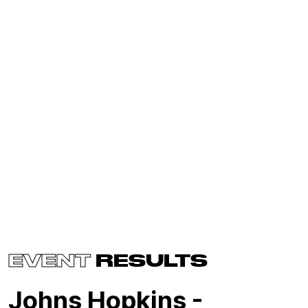
EVENT
RESULTS
Johns Hopkins -