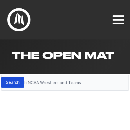
THE OPEN MAT
Search
Search