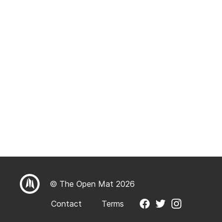
© The Open Mat 2026
Contact
Terms