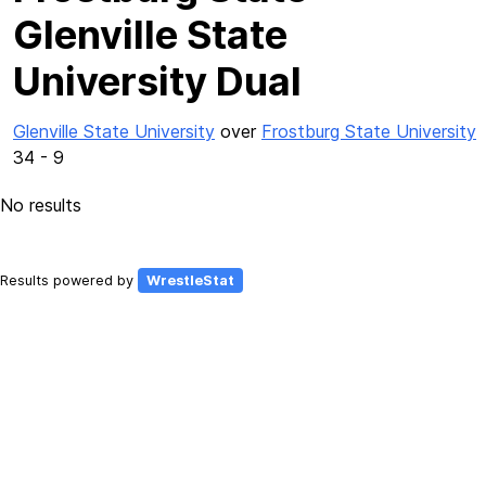
Glenville State
University Dual
Glenville State University
over
Frostburg State University
34 - 9
No results
Results powered by
WrestleStat