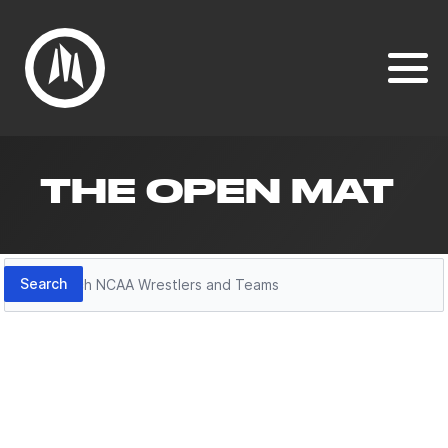
THE OPEN MAT
Search
Search