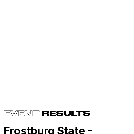
EVENT
RESULTS
Frostburg State -