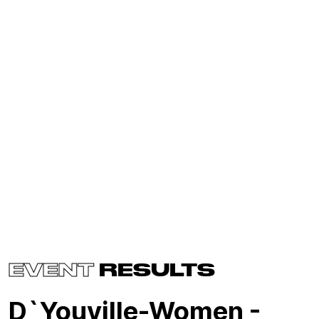
EVENT
RESULTS
D`Youville-Women -