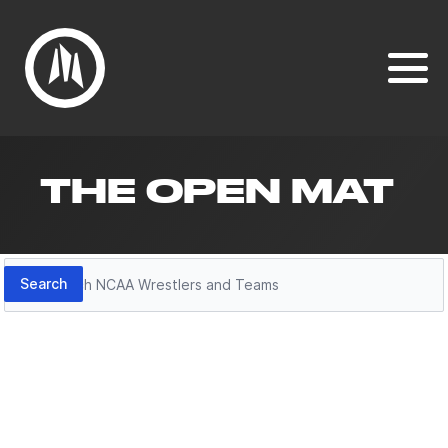
THE OPEN MAT
Search
Search