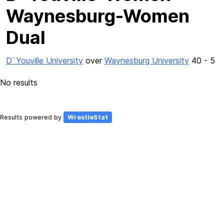
Waynesburg-Women
Dual
D`Youville University
over
Waynesburg University
40 - 5
No results
Results powered by
WrestleStat