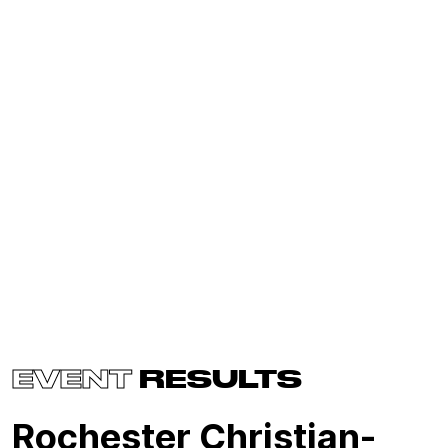
EVENT
RESULTS
Rochester Christian-