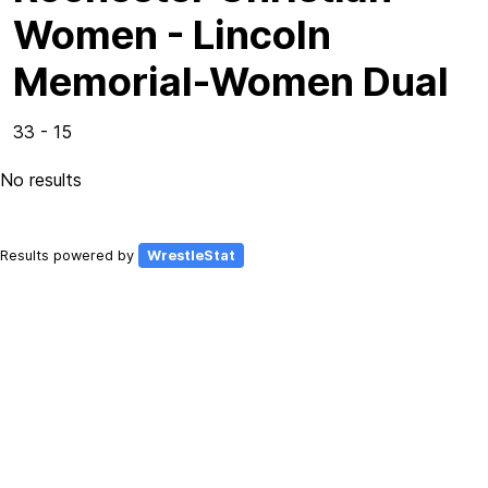
Women - Lincoln
Memorial-Women Dual
33 - 15
No results
Results powered by
WrestleStat