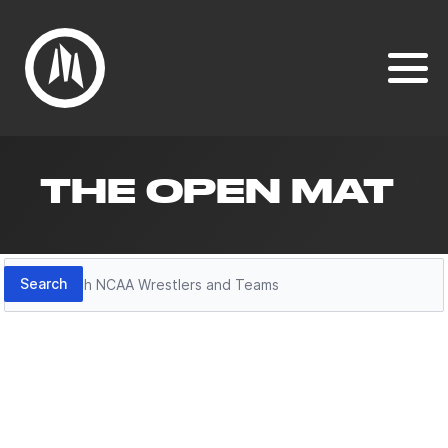
THE OPEN MAT
Search
Search