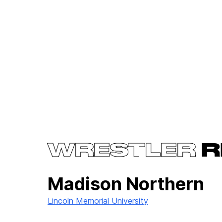
WRESTLER
R
Madison Northern
Lincoln Memorial University