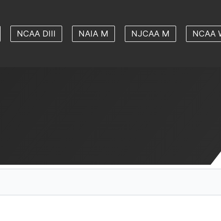
NCAA DIII
NAIA M
NJCAA M
NCAA 