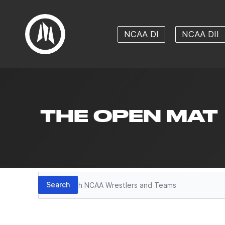
NCAA DI
NCAA DII
THE OPEN MAT
Search
Search