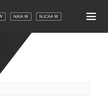
W
NAIA W
NJCAA W