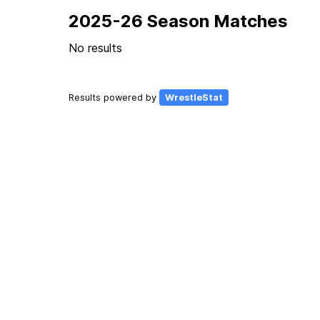
2025-26 Season Matches
No results
Results powered by
WrestleStat