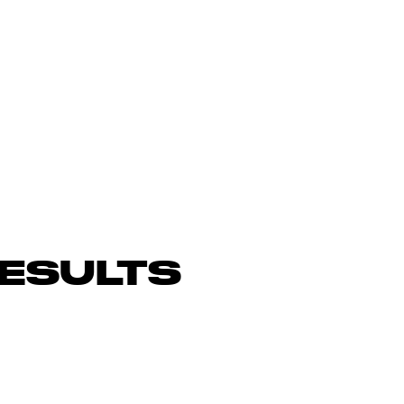
ESULTS