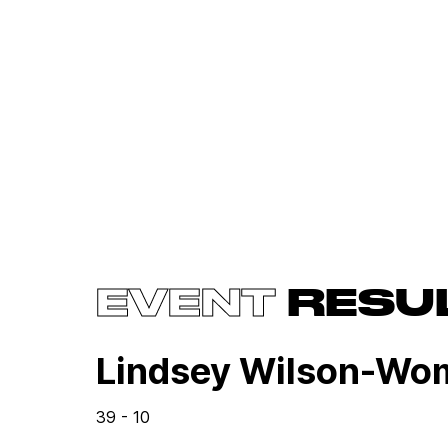
EVENT
RESU
Lindsey Wilson-Wo
39 - 10