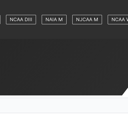
NCAA DIII
NAIA M
NJCAA M
NCAA 