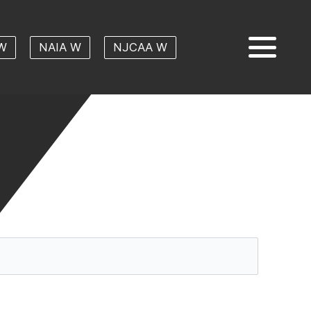
W
NAIA W
NJCAA W