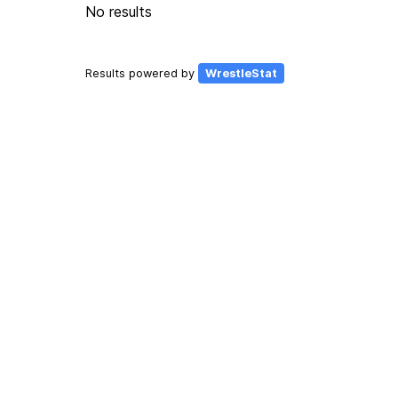
No results
Results powered by
WrestleStat