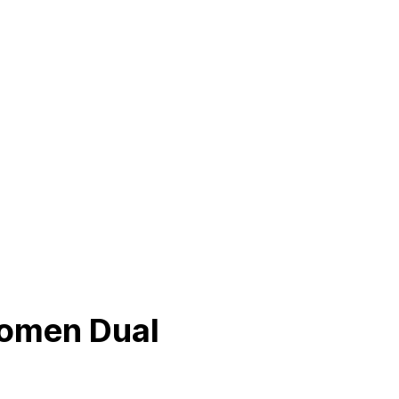
Women Dual