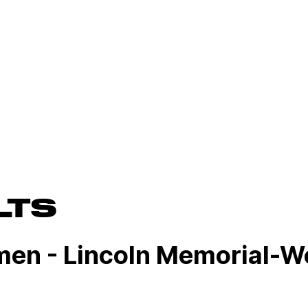
LTS
men - Lincoln Memorial-