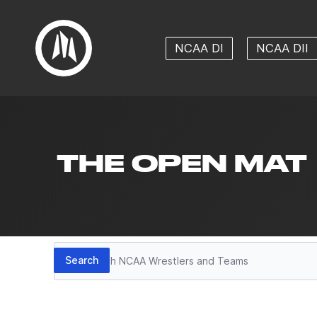
NCAA DI
NCAA DII
THE OPEN MAT
Search
Search