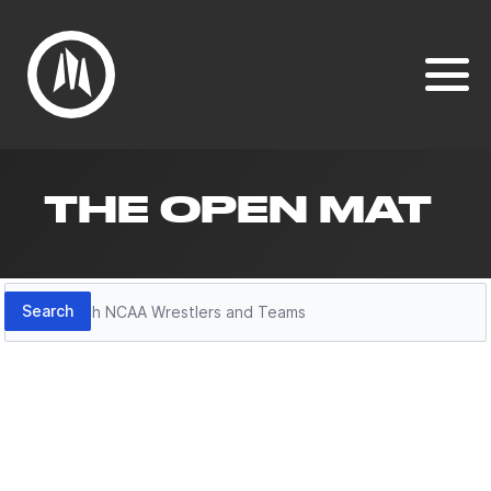
THE OPEN MAT
Search
Search