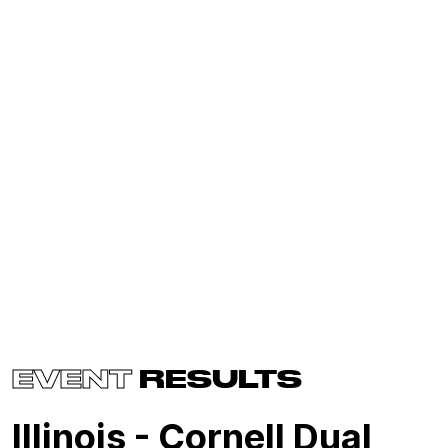
EVENT
RESULTS
Illinois - Cornell Dual