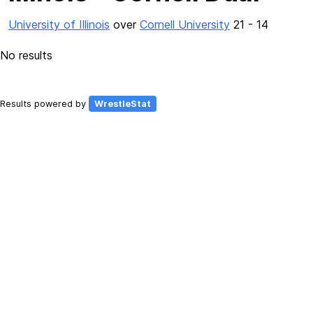
University of Illinois
over
Cornell University
21 - 14
No results
Results powered by
WrestleStat