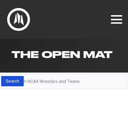
THE OPEN MAT
Search
Search