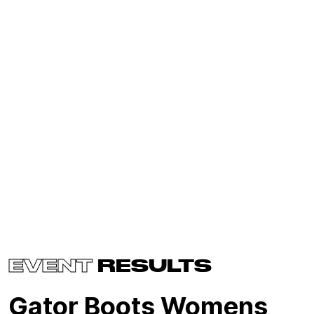
EVENT
RESULTS
Gator Boots Womens