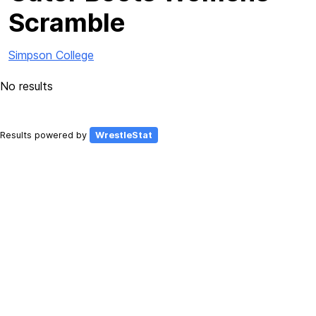
Scramble
Simpson College
No results
Results powered by
WrestleStat