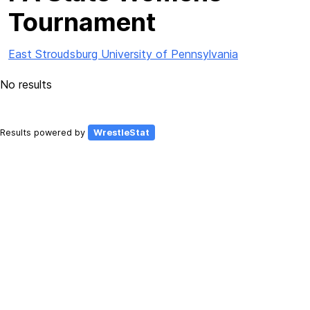
Tournament
East Stroudsburg University of Pennsylvania
No results
Results powered by
WrestleStat