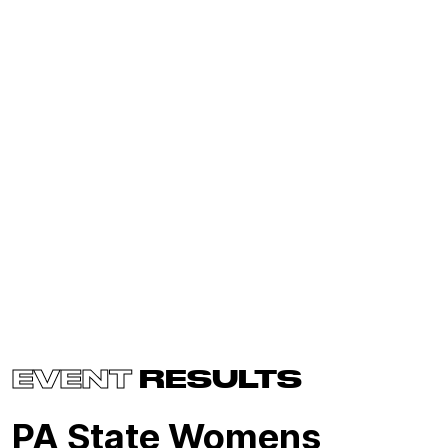
EVENT
RESULTS
PA State Womens