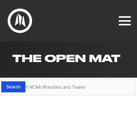
THE OPEN MAT
Search
Search