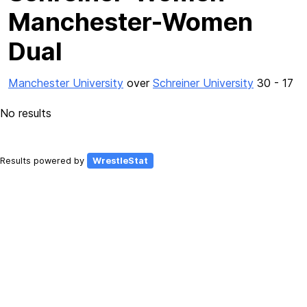
Manchester-Women
Dual
Manchester University
over
Schreiner University
30 - 17
No results
Results powered by
WrestleStat