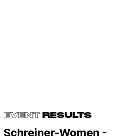
EVENT
RESULTS
Schreiner-Women -