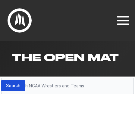
THE OPEN MAT
Search
Search