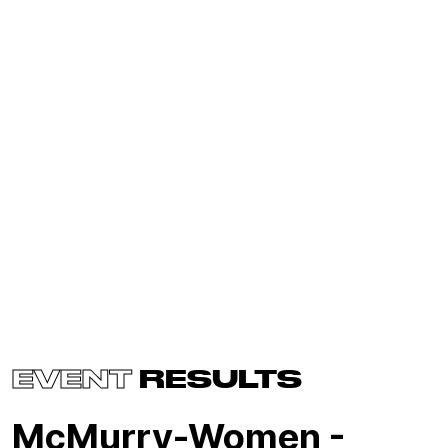
EVENT
RESULTS
McMurry-Women -