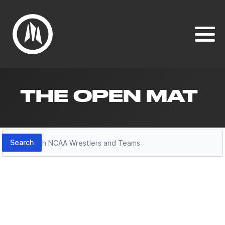
THE OPEN MAT
Search
Search