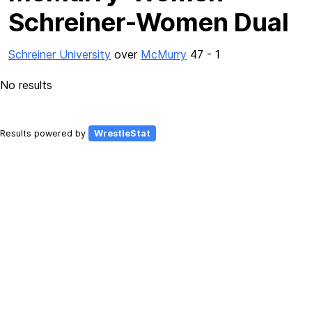
Schreiner-Women Dual
Schreiner University
over
McMurry
47 - 1
No results
Results powered by
WrestleStat