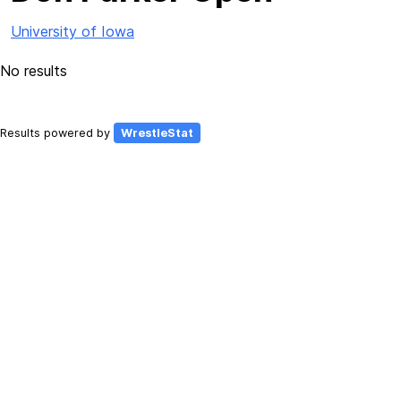
University of Iowa
No results
Results powered by
WrestleStat