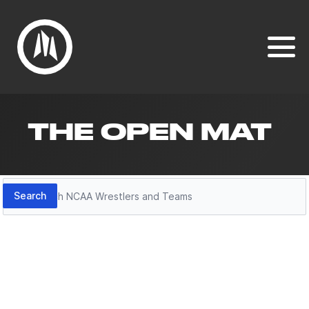
THE OPEN MAT
Search
Search