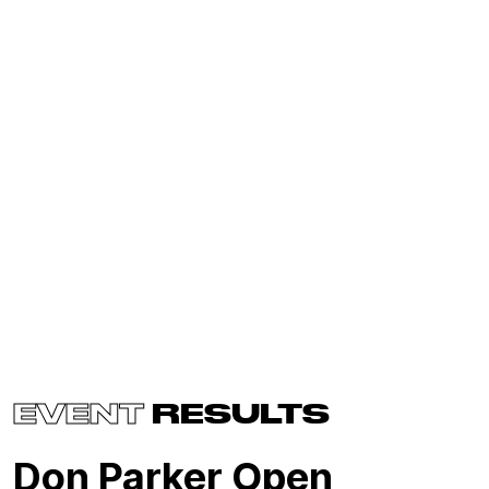
EVENT
RESULTS
Don Parker Open