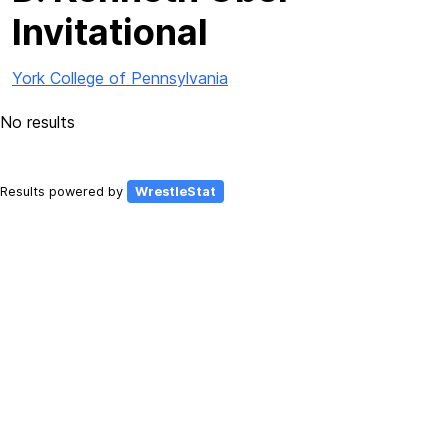
Invitational
York College of Pennsylvania
No results
Results powered by
WrestleStat