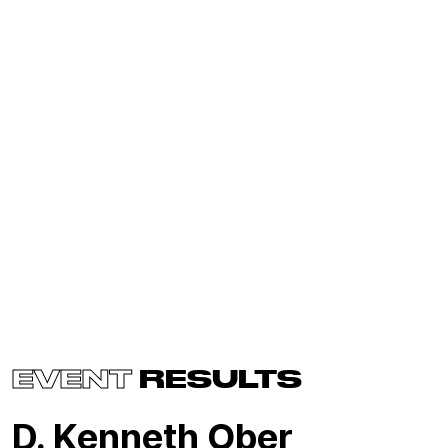
EVENT
RESULTS
D. Kenneth Ober