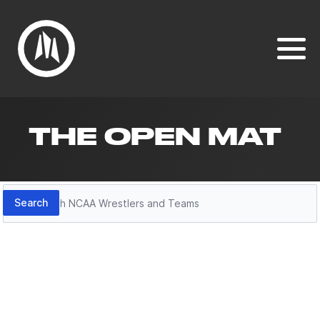
THE OPEN MAT
Search
Search