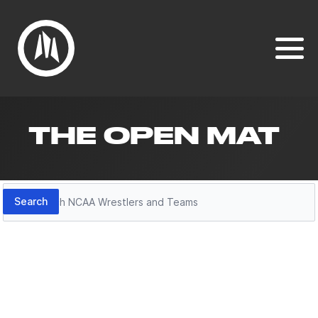
THE OPEN MAT
Search
Search