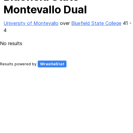
Montevallo Dual
University of Montevallo
over
Bluefield State College
41 -
4
No results
Results powered by
WrestleStat