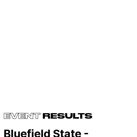
EVENT
RESULTS
Bluefield State -