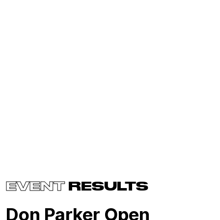
EVENT
RESULTS
Don Parker Open