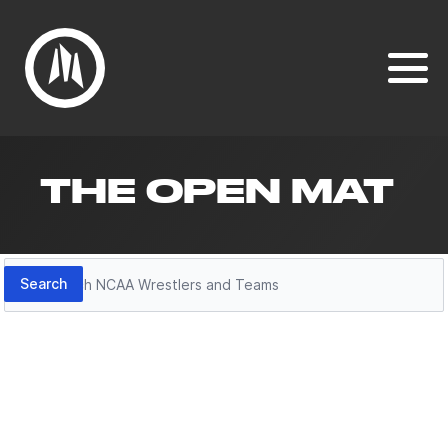
THE OPEN MAT
Search
Search