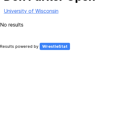
University of Wisconsin
No results
Results powered by
WrestleStat