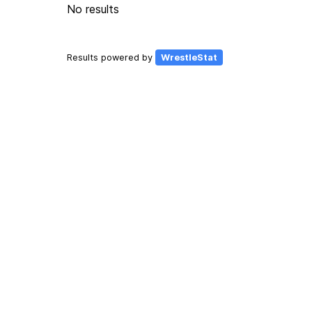
No results
Results powered by
WrestleStat