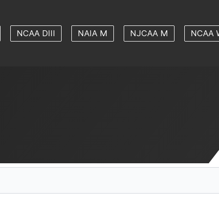
NCAA DIII
NAIA M
NJCAA M
NCAA 