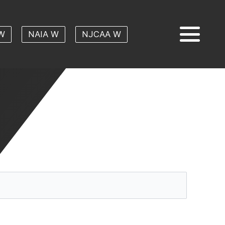
W
NAIA W
NJCAA W