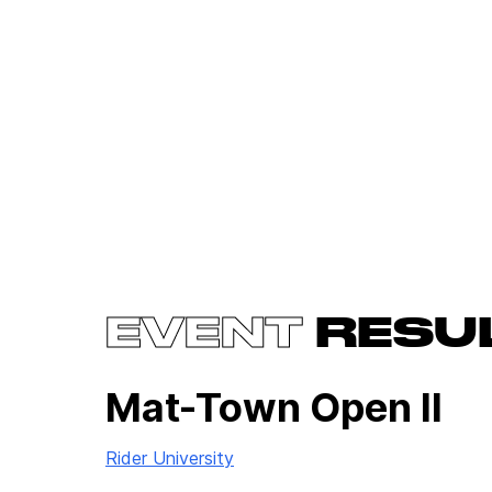
EVENT
RESU
Mat-Town Open II
Rider University