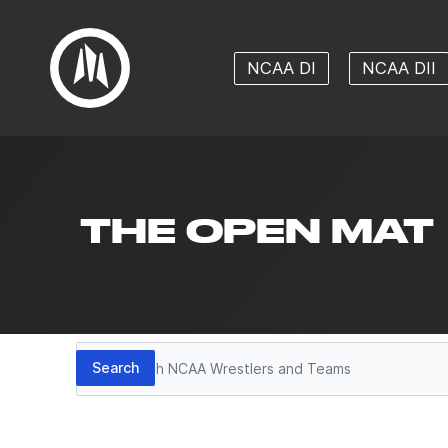
NCAA DI
NCAA DII
THE OPEN MAT
Search
Search