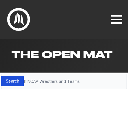
THE OPEN MAT
Search
Search