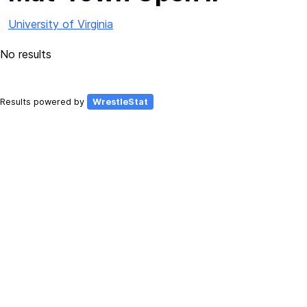
University of Virginia
No results
Results powered by
WrestleStat