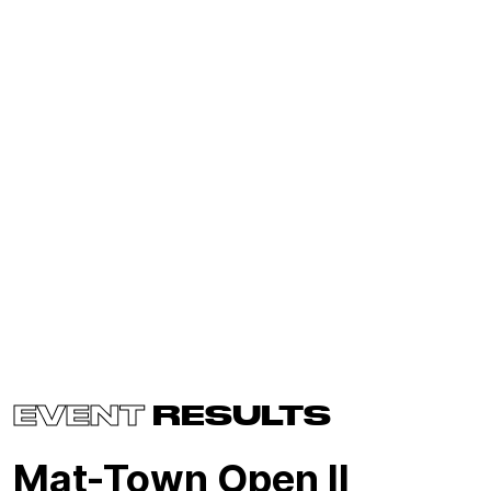
EVENT
RESULTS
Mat-Town Open II