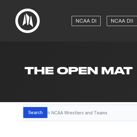
NCAA DI
NCAA DII
THE OPEN MAT
Search
Search