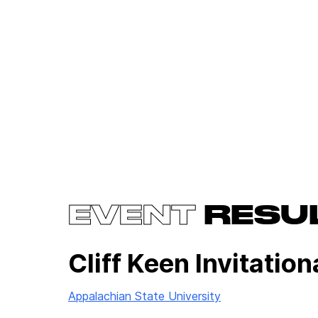
EVENT
RESU
Cliff Keen Invitation
Appalachian State University