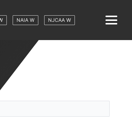
W
NAIA W
NJCAA W