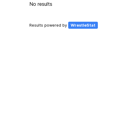
No results
Results powered by
WrestleStat