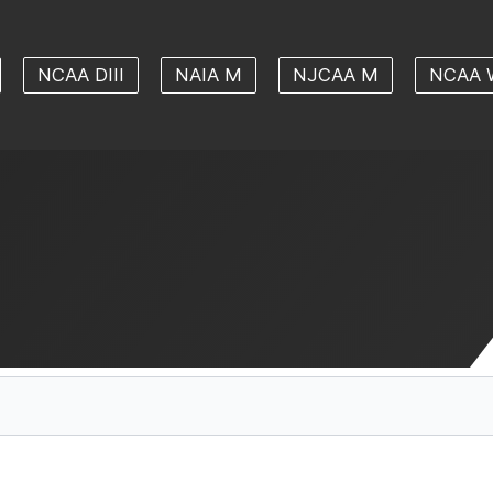
NCAA DIII
NAIA M
NJCAA M
NCAA 