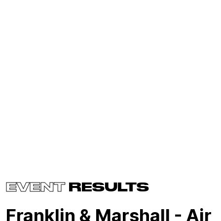
EVENT
RESULTS
Franklin & Marshall - Air