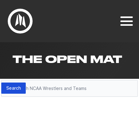
THE OPEN MAT
Search
Search