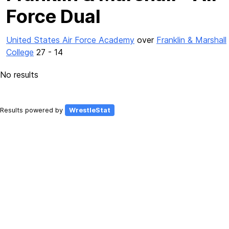
Force Dual
United States Air Force Academy
over
Franklin & Marshall
College
27 - 14
No results
Results powered by
WrestleStat