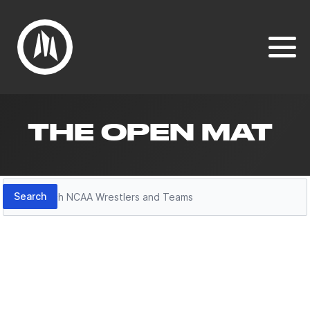
THE OPEN MAT
Search
Search