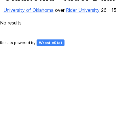
University of Oklahoma
over
Rider University
26 - 15
No results
Results powered by
WrestleStat