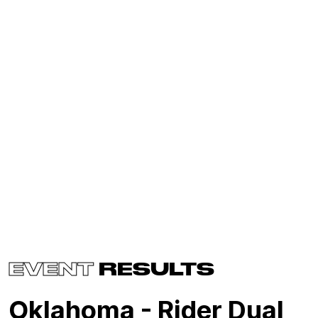
EVENT
RESULTS
Oklahoma - Rider Dual