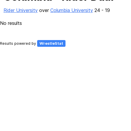
Rider University
over
Columbia University
24 - 19
No results
Results powered by
WrestleStat