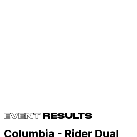
EVENT
RESULTS
Columbia - Rider Dual