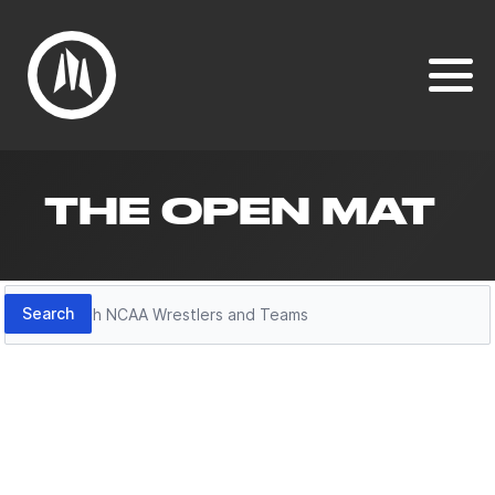
THE OPEN MAT
Search
Search