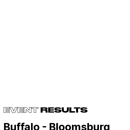
EVENT
RESULTS
Buffalo - Bloomsburg