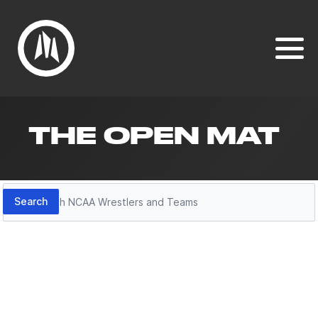
THE OPEN MAT
Search
Search