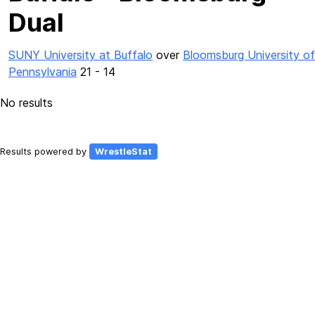
Dual
SUNY University at Buffalo
over
Bloomsburg University of
Pennsylvania
21 - 14
No results
Results powered by
WrestleStat