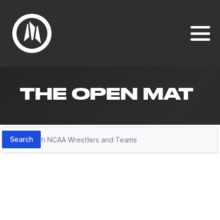
THE OPEN MAT
Search
Search