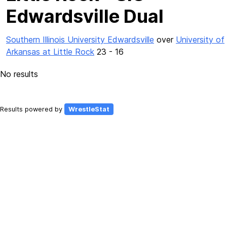
Edwardsville Dual
Southern Illinois University Edwardsville
over
University of
Arkansas at Little Rock
23 - 16
No results
Results powered by
WrestleStat