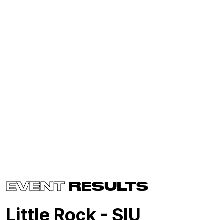
EVENT
RESULTS
Little Rock - SIU