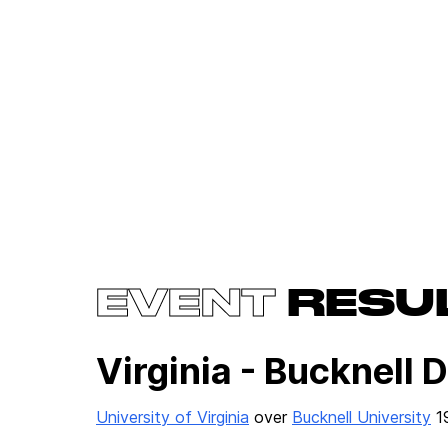
EVENT
RESU
Virginia - Bucknell 
University of Virginia
over
Bucknell University
1