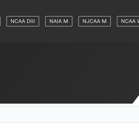
NCAA DIII
NAIA M
NJCAA M
NCAA 