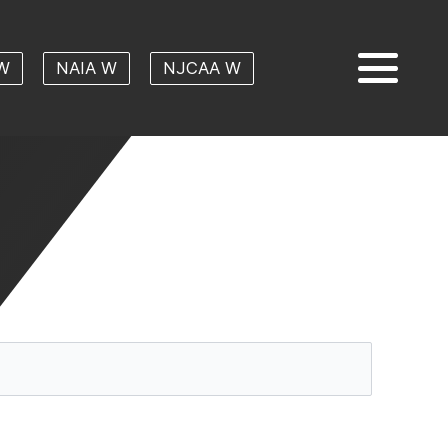
W
NAIA W
NJCAA W