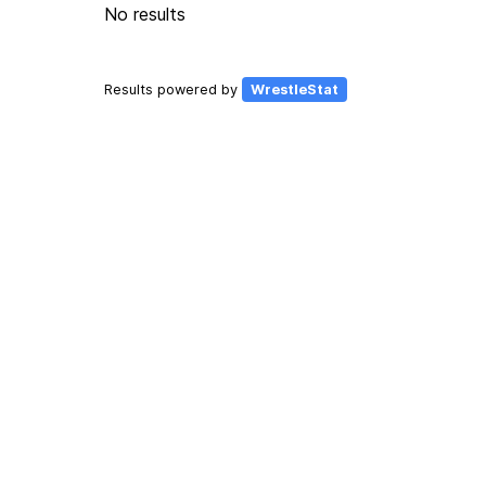
No results
Results powered by
WrestleStat