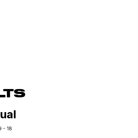
LTS
Dual
9 - 18