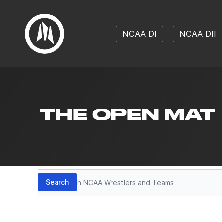
NCAA DI
NCAA DII
THE OPEN MAT
Search
Search