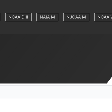
NCAA DIII
NAIA M
NJCAA M
NCAA 