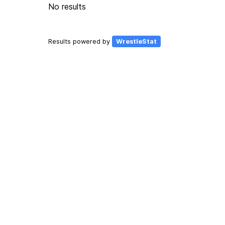
No results
Results powered by
WrestleStat