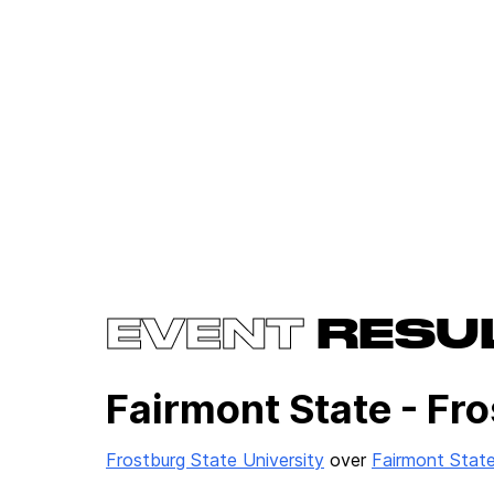
EVENT
RESU
Fairmont State - Fro
Frostburg State University
over
Fairmont State