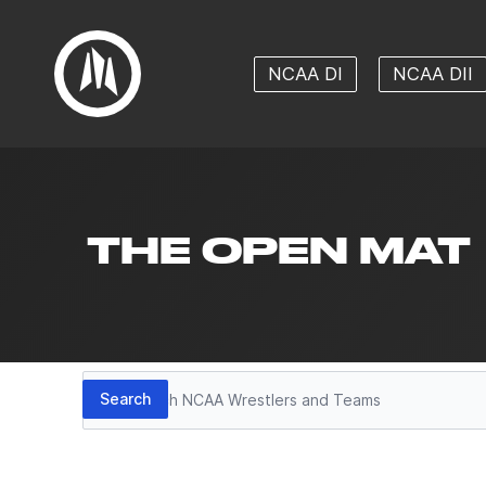
NCAA DI
NCAA DII
THE OPEN MAT
Search
Search