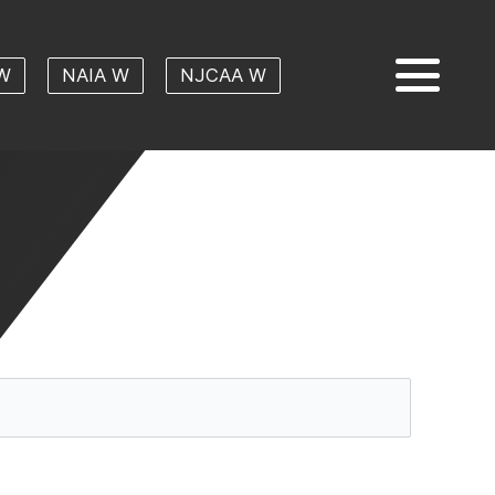
W
NAIA W
NJCAA W