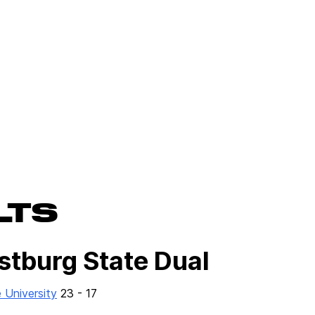
LTS
stburg State Dual
 University
23 - 17