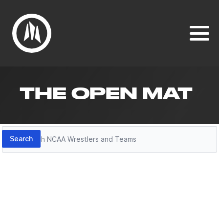
THE OPEN MAT
Search
Search