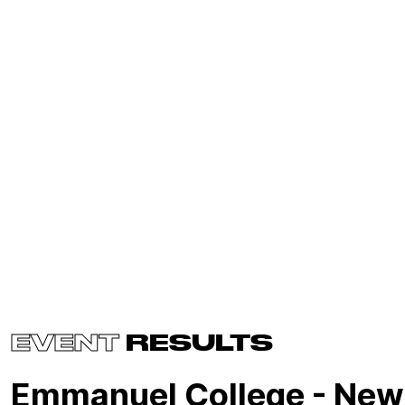
EVENT
RESULTS
Emmanuel College - New