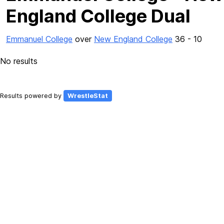
England College Dual
Emmanuel College
over
New England College
36 - 10
No results
Results powered by
WrestleStat