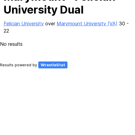
University Dual
Felician University
over
Marymount University (VA)
30 -
22
No results
Results powered by
WrestleStat