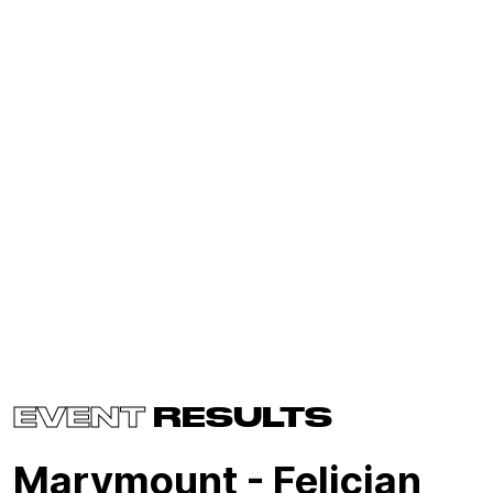
EVENT
RESULTS
Marymount - Felician