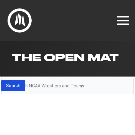
THE OPEN MAT
Search
Search