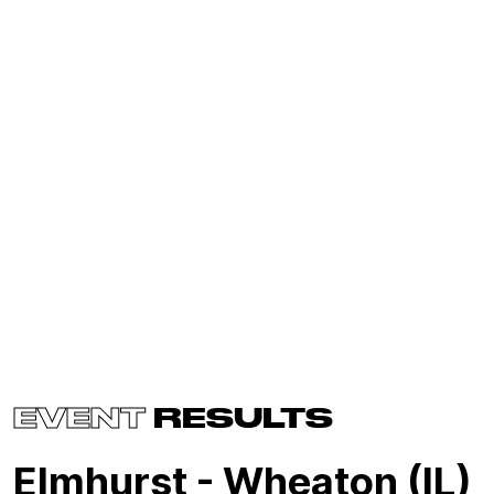
EVENT
RESULTS
Elmhurst - Wheaton (IL)