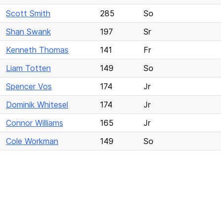
Scott Smith
285
So
Shan Swank
197
Sr
Kenneth Thomas
141
Fr
Liam Totten
149
So
Spencer Vos
174
Jr
Dominik Whitesel
174
Jr
Connor Williams
165
Jr
Cole Workman
149
So