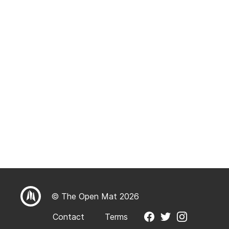
© The Open Mat 2026
Contact
Terms