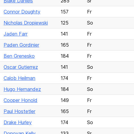
Blake Daniels
285
Sr
Connor Doughty
157
Fr
Nicholas Dropiewski
125
So
Jaden Farr
141
Fr
Paden Gordinier
165
Fr
Ben Grenesko
184
Fr
Oscar Gutierrez
141
So
Calob Heilman
174
Fr
Hugo Hernandez
184
So
Cooper Honold
149
Fr
Paul Hostetler
165
Fr
Drake Hurley
174
So
Donovan Kelly
133
Sr