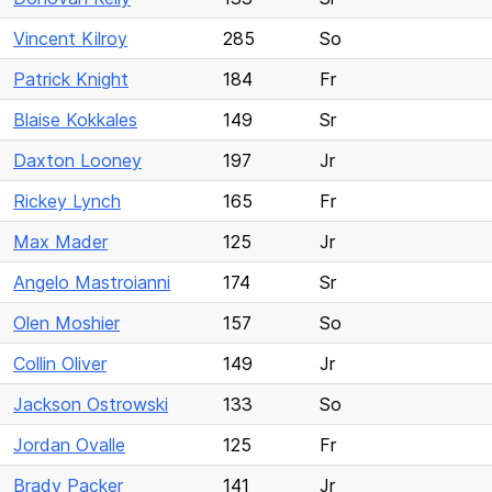
Vincent Kilroy
285
So
Patrick Knight
184
Fr
Blaise Kokkales
149
Sr
Daxton Looney
197
Jr
Rickey Lynch
165
Fr
Max Mader
125
Jr
Angelo Mastroianni
174
Sr
Olen Moshier
157
So
Collin Oliver
149
Jr
Jackson Ostrowski
133
So
Jordan Ovalle
125
Fr
Brady Packer
141
Jr