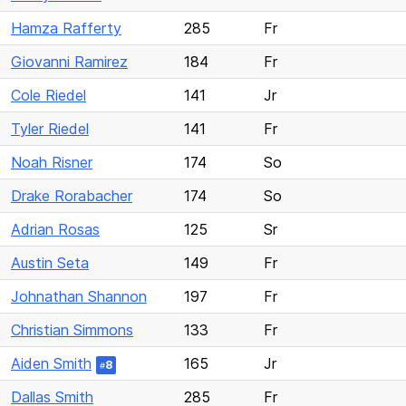
Hamza Rafferty
285
Fr
Giovanni Ramirez
184
Fr
Cole Riedel
141
Jr
Tyler Riedel
141
Fr
Noah Risner
174
So
Drake Rorabacher
174
So
Adrian Rosas
125
Sr
Austin Seta
149
Fr
Johnathan Shannon
197
Fr
Christian Simmons
133
Fr
Aiden Smith
165
Jr
8
#
Dallas Smith
285
Fr