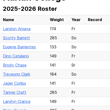
2025-2026 Roster
Name
Weight
Year
Record
Landon Amaya
174
Fr
Scotty Barrett
285
So
Eugene Barrientes
133
So
Dino Catalano
149
Fr
Brody Chase
141
Sr
Treyeonn Clark
184
So
Jager Corliss
141
Fr
Tanner Craft
285
Fr
Landyn Crance
149
Fr