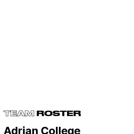
TEAM
ROSTER
Adrian College