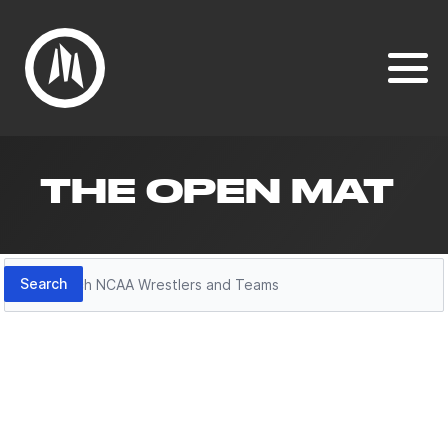
THE OPEN MAT
Search
Search