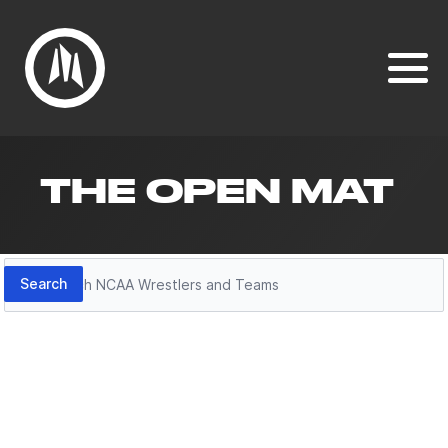
THE OPEN MAT
Search
Search