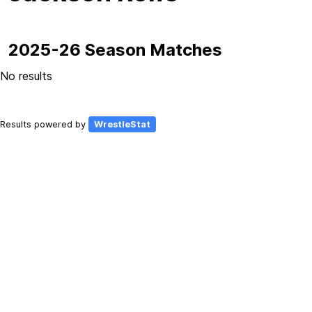
2025-26 Season Matches
No results
Results powered by
WrestleStat