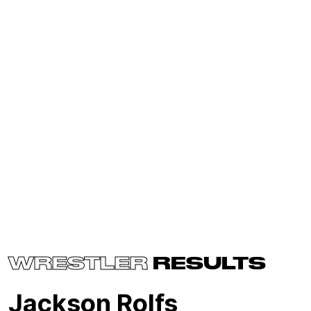
WRESTLER
RESULTS
Jackson Rolfs