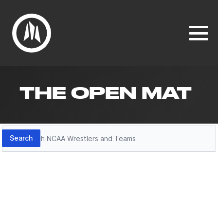
THE OPEN MAT
Search
Search