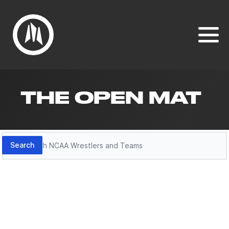
THE OPEN MAT
Search
Search