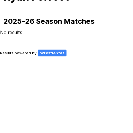
2025-26 Season Matches
No results
Results powered by
WrestleStat