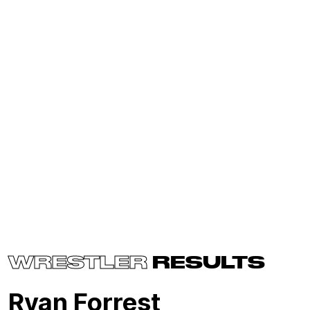
WRESTLER
RESULTS
Ryan Forrest