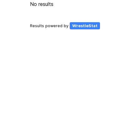
No results
Results powered by
WrestleStat