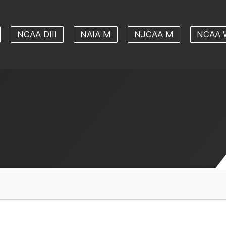
NCAA DIII
NAIA M
NJCAA M
NCAA 