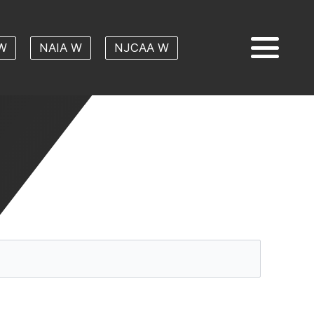
W
NAIA W
NJCAA W