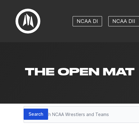
NCAA DI
NCAA DII
THE OPEN MAT
Search
Search