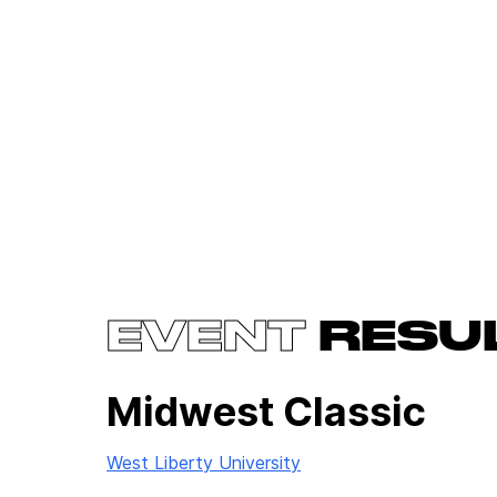
EVENT
RESU
Midwest Classic
West Liberty University