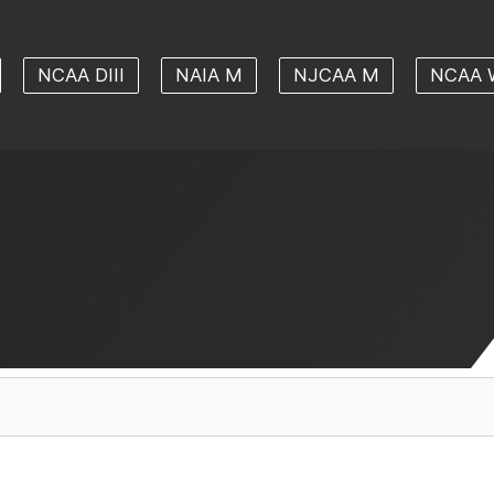
NCAA DIII
NAIA M
NJCAA M
NCAA 