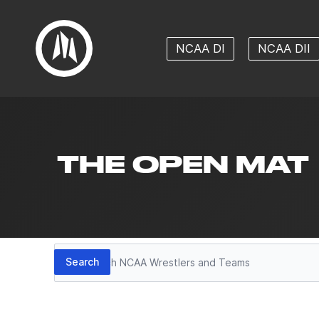
NCAA DI
NCAA DII
THE OPEN MAT
Search
Search