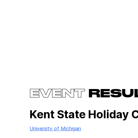
EVENT
RESU
Kent State Holiday 
University of Michigan