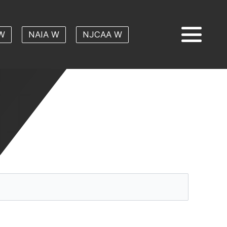
W
NAIA W
NJCAA W