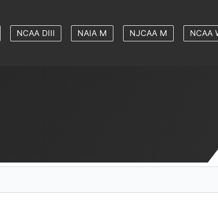
NCAA DIII
NAIA M
NJCAA M
NCAA 