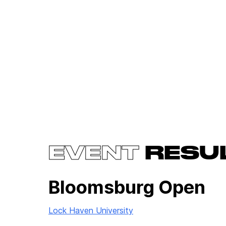
EVENT
RESU
Bloomsburg Open
Lock Haven University