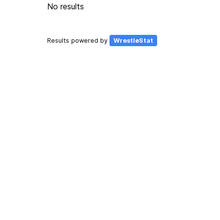
No results
Results powered by
WrestleStat