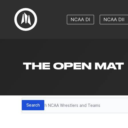
NCAA DI
NCAA DII
THE OPEN MAT
Search
Search