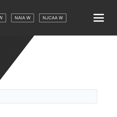
W
NAIA W
NJCAA W