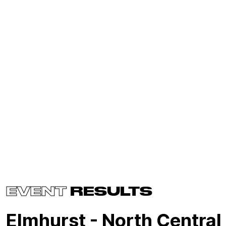
EVENT
RESULTS
Elmhurst - North Central