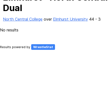
Dual
North Central College
over
Elmhurst University
44 - 3
No results
Results powered by
WrestleStat