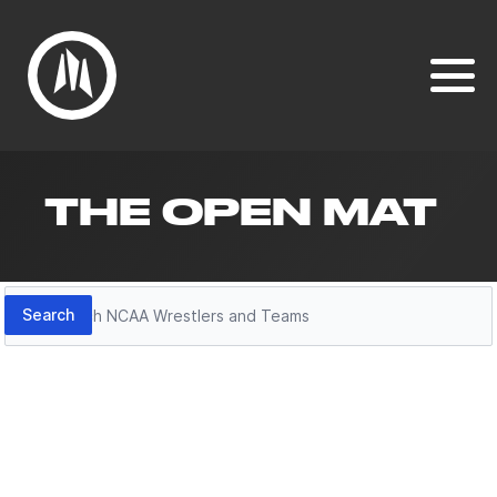
THE OPEN MAT
Search
Search