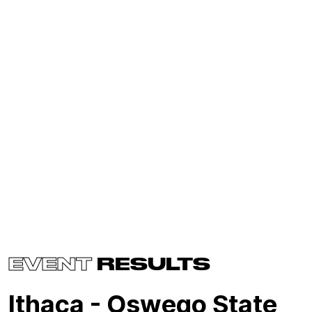
EVENT
RESULTS
Ithaca - Oswego State