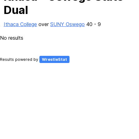
Dual
Ithaca College
over
SUNY Oswego
40 - 9
No results
Results powered by
WrestleStat