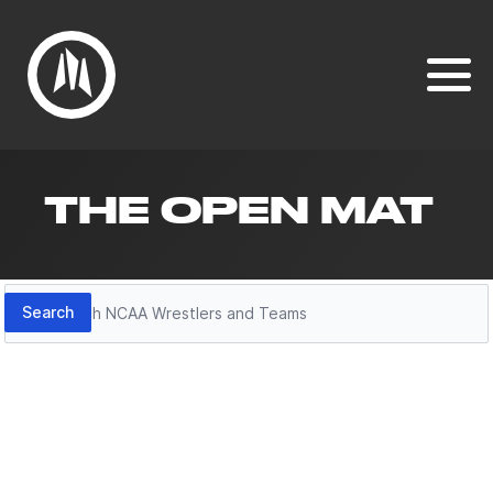
THE OPEN MAT
Search
Search