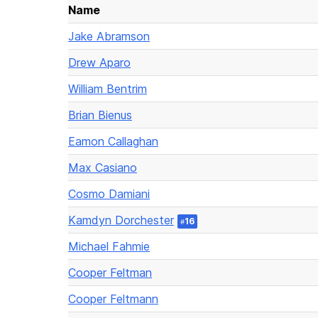
Name
Jake Abramson
Drew Aparo
William Bentrim
Brian Bienus
Eamon Callaghan
Max Casiano
Cosmo Damiani
Kamdyn Dorchester
16
#
Michael Fahmie
Cooper Feltman
Cooper Feltmann