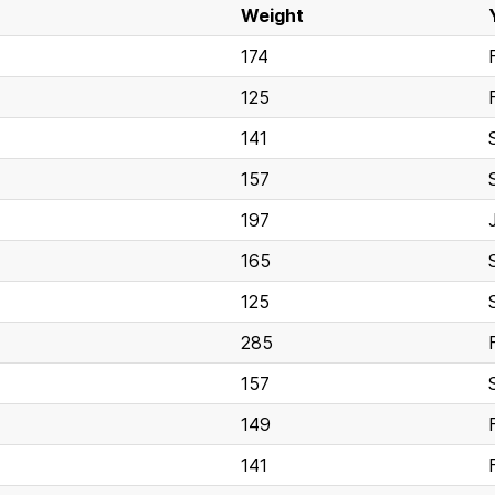
Weight
174
125
141
157
197
165
125
285
157
149
141