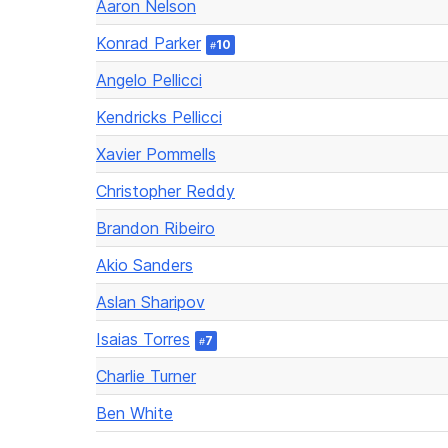
Aaron Nelson
Konrad Parker
10
#
Angelo Pellicci
Kendricks Pellicci
Xavier Pommells
Christopher Reddy
Brandon Ribeiro
Akio Sanders
Aslan Sharipov
Isaias Torres
7
#
Charlie Turner
Ben White