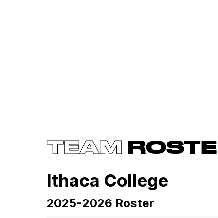
TEAM
ROSTE
Ithaca College
2025-2026 Roster