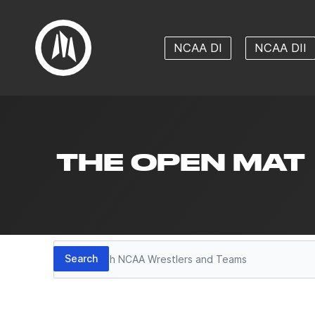
NCAA DI
NCAA DII
THE OPEN MAT
Search
Search