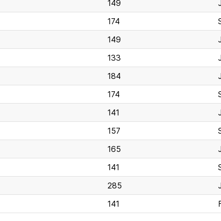
149
174
149
133
184
174
141
157
165
141
285
141