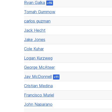
Ryan Galka
15
#
Tomah Gummow
carlos guzman
Jack Hecht
Jake Jones
Cole Kuhar
Logan Kurzweg
George McAteer
Jay McDonnell
11
#
Cristian Medina
Francisco Muriel
John Naparano