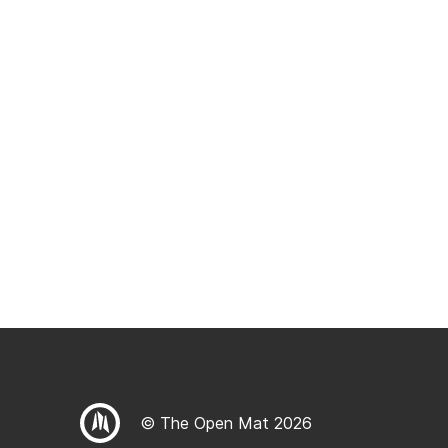
© The Open Mat 2026