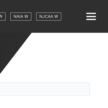
W
NAIA W
NJCAA W