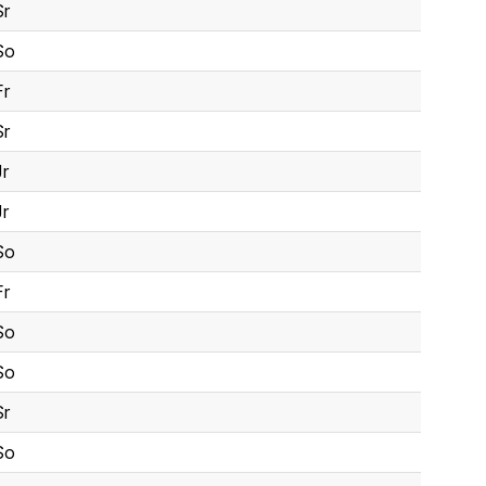
Sr
So
Fr
Sr
Jr
Jr
So
Fr
So
So
Sr
So