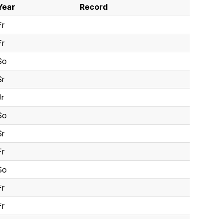
Year
Record
Fr
Fr
So
Sr
Jr
So
Sr
Fr
So
Fr
Fr