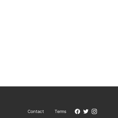
Contact
Terms