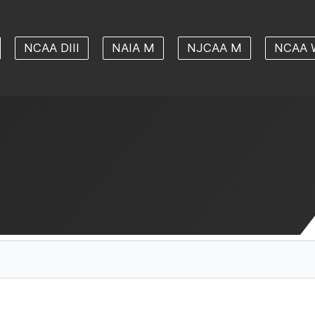
NCAA DIII
NAIA M
NJCAA M
NCAA 