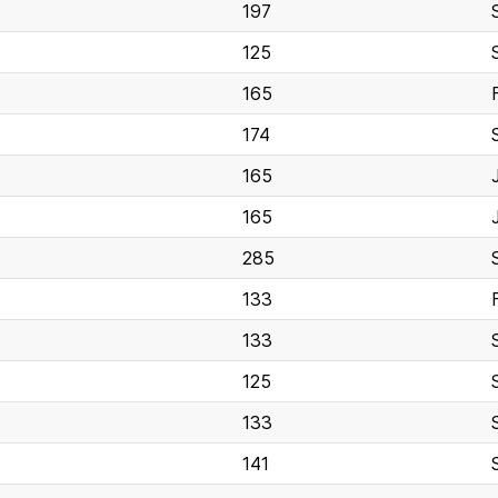
197
125
165
174
165
165
285
133
133
125
133
141