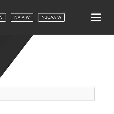
W
NAIA W
NJCAA W