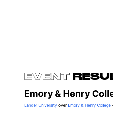
EVENT
RESU
Emory & Henry Colle
Lander University
over
Emory & Henry College