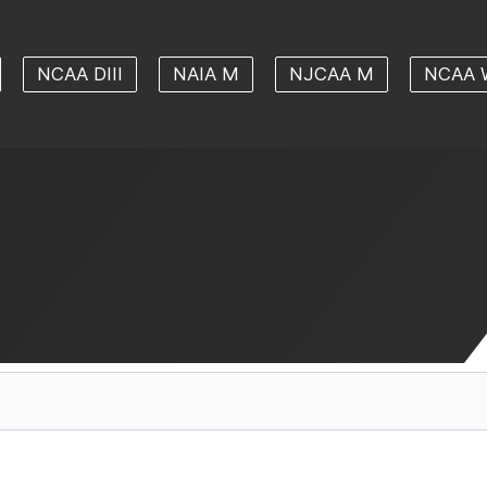
NCAA DIII
NAIA M
NJCAA M
NCAA 