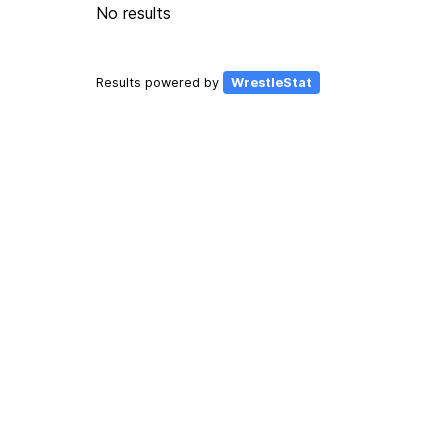
No results
Results powered by
WrestleStat