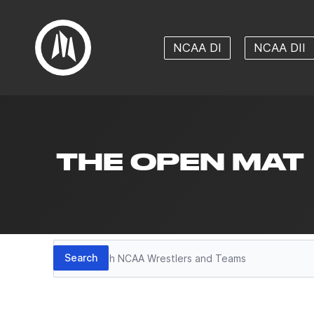
NCAA DI
NCAA DII
THE OPEN MAT
Search
Search