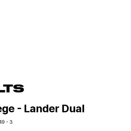
LTS
ge - Lander Dual
49 - 3