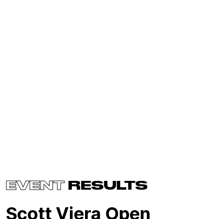
EVENT
RESULTS
Scott Viera Open