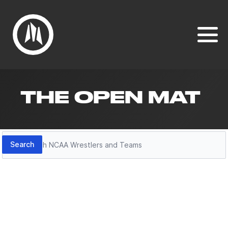
THE OPEN MAT
Search
Search