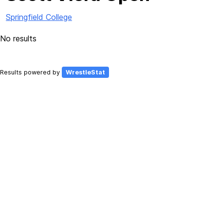
Springfield College
No results
Results powered by
WrestleStat