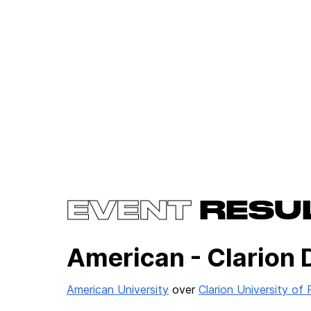
EVENT
RESU
American - Clarion 
American University
over
Clarion University of