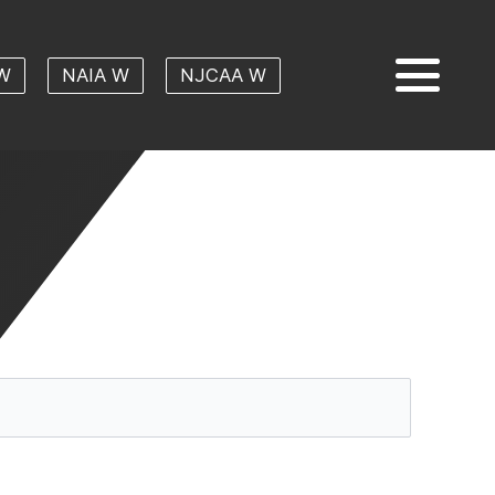
W
NAIA W
NJCAA W