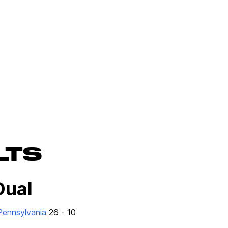
LTS
Dual
 Pennsylvania
26 - 10