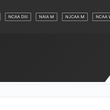
NCAA DIII
NAIA M
NJCAA M
NCAA 