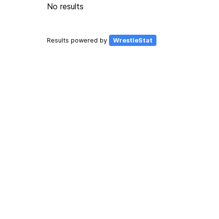
No results
Results powered by
WrestleStat