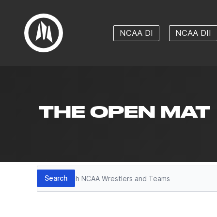
NCAA DI
NCAA DII
THE OPEN MAT
Search
Search