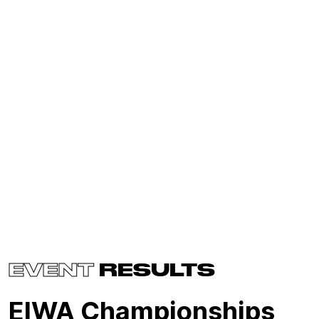
EVENT
RESULTS
EIWA Championships