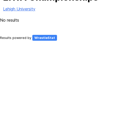
Lehigh University
No results
Results powered by
WrestleStat