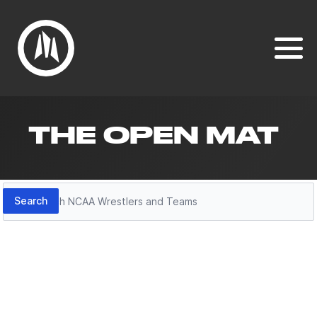
THE OPEN MAT
Search
Search