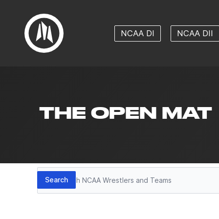
NCAA DI
NCAA DII
THE OPEN MAT
Search
Search