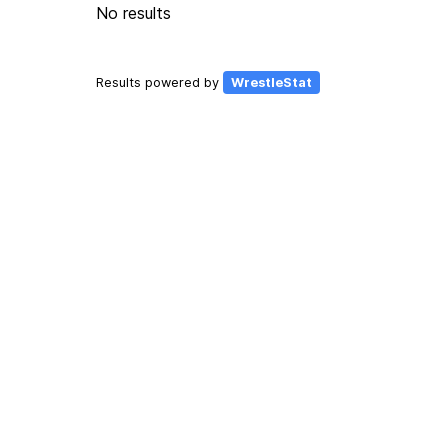
No results
Results powered by
WrestleStat