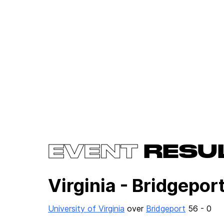
EVENT
RESU
Virginia - Bridgepor
University of Virginia
over
Bridgeport
56 - 0