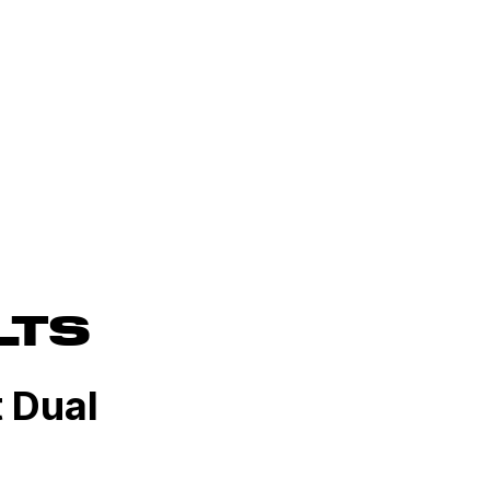
LTS
t Dual