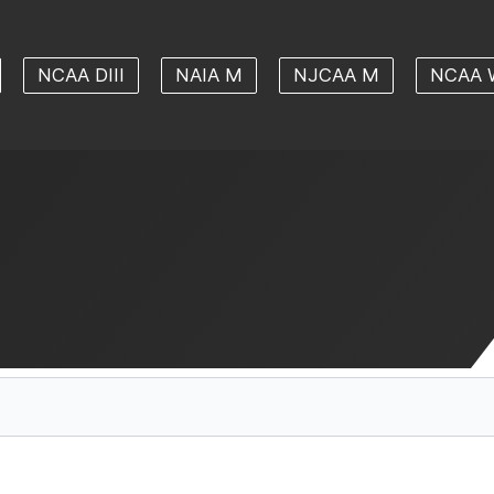
NCAA DIII
NAIA M
NJCAA M
NCAA 