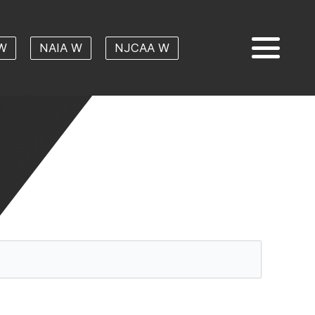
W
NAIA W
NJCAA W