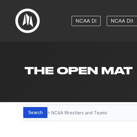
NCAA DI
NCAA DII
THE OPEN MAT
Search
Search