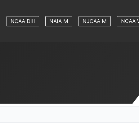
NCAA DIII
NAIA M
NJCAA M
NCAA 