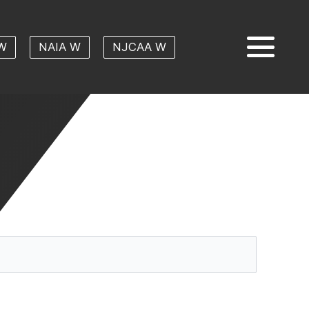
W
NAIA W
NJCAA W