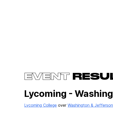
EVENT
RESU
Lycoming - Washing
Lycoming College
over
Washington & Jefferson