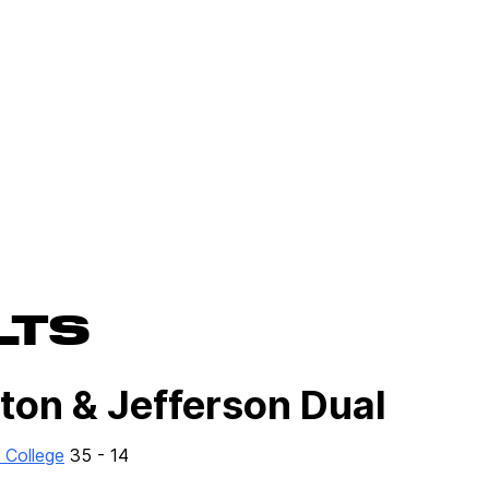
LTS
ton & Jefferson Dual
 College
35 - 14