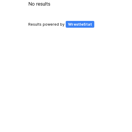
No results
Results powered by
WrestleStat