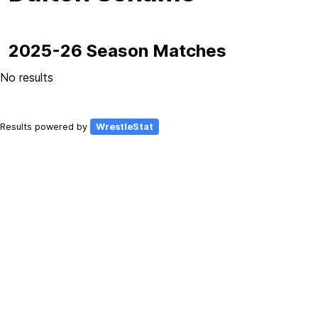
2025-26 Season Matches
No results
Results powered by
WrestleStat