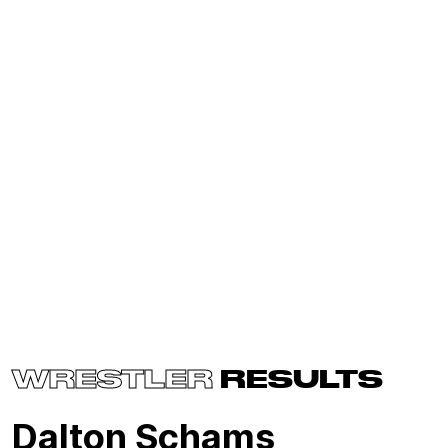
WRESTLER
RESULTS
Dalton Schams