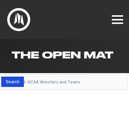
THE OPEN MAT
Search
Search