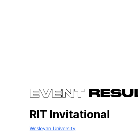
EVENT
RESU
RIT Invitational
Wesleyan University