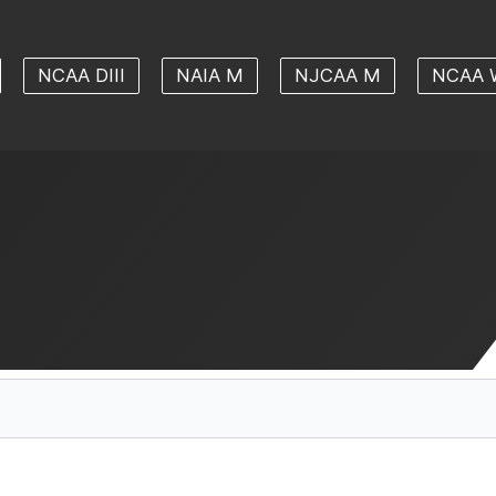
NCAA DIII
NAIA M
NJCAA M
NCAA 