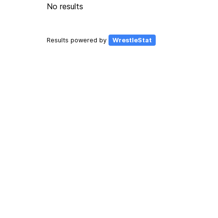
No results
Results powered by
WrestleStat