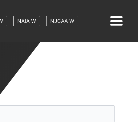
W
NAIA W
NJCAA W