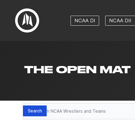
NCAA DI
NCAA DII
THE OPEN MAT
Search
Search