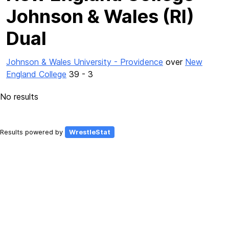
Johnson & Wales (RI)
Dual
Johnson & Wales University - Providence
over
New
England College
39 - 3
No results
Results powered by
WrestleStat