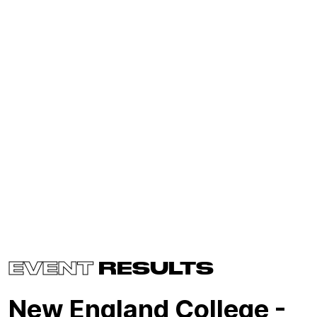
EVENT
RESULTS
New England College -