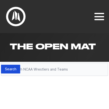
THE OPEN MAT
Search
Search