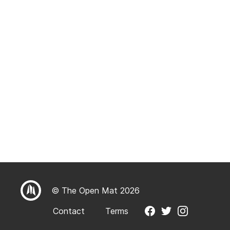
© The Open Mat 2026
Contact
Terms