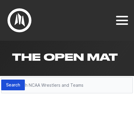
THE OPEN MAT
Search
Search