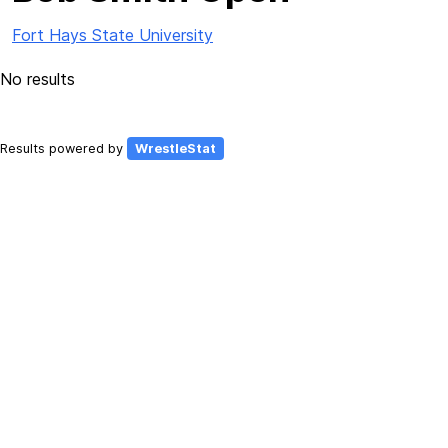
Fort Hays State University
No results
Results powered by
WrestleStat