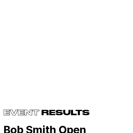
EVENT
RESULTS
Bob Smith Open